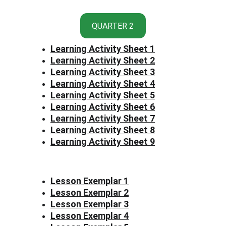
QUARTER 2
Learning Activity Sheet 1
Learning Activity Sheet 2
Learning Activity Sheet 3
Learning Activity Sheet 4
Learning Activity Sheet 5
Learning Activity Sheet 6
Learning Activity Sheet 7
Learning Activity Sheet 8
Learning Activity Sheet 9
Lesson Exemplar 1
Lesson Exemplar 2
Lesson Exemplar 3
Lesson Exemplar 4