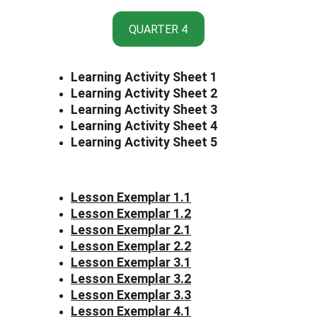
QUARTER 4
Learning Activity Sheet 1
Learning Activity Sheet 2
Learning Activity Sheet 3
Learning Activity Sheet 4
Learning Activity Sheet 5
Lesson Exemplar 1.1
Lesson Exemplar 1.2
Lesson Exemplar 2.1
Lesson Exemplar 2.2
Lesson Exemplar 3.1
Lesson Exemplar 3.2
Lesson Exemplar 3.3
Lesson Exemplar 4.1