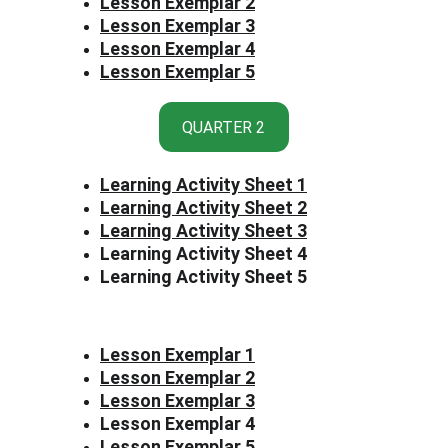
Lesson Exemplar 2
Lesson Exemplar 3
Lesson Exemplar 4
Lesson Exemplar 5
QUARTER 2
Learning Activity Sheet 1
Learning Activity Sheet 2
Learning Activity Sheet 3
Learning Activity Sheet 4
Learning Activity Sheet 5
Lesson Exemplar 1
Lesson Exemplar 2
Lesson Exemplar 3
Lesson Exemplar 4
Lesson Exemplar 5