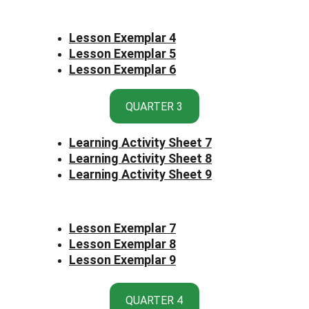
Lesson Exemplar 4
Lesson Exemplar 5
Lesson Exemplar 6
QUARTER 3
Learning Activity Sheet 7
Learning Activity Sheet 8
Learning Activity Sheet 9
Lesson Exemplar 7
Lesson Exemplar 8
Lesson Exemplar 9
QUARTER 4