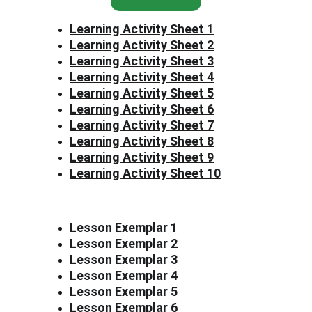
Learning Activity Sheet 1
Learning Activity Sheet 2
Learning Activity Sheet 3
Learning Activity Sheet 4
Learning Activity Sheet 5
Learning Activity Sheet 6
Learning Activity Sheet 7
Learning Activity Sheet 8
Learning Activity Sheet 9
Learning Activity Sheet 10
Lesson Exemplar 1
Lesson Exemplar 2
Lesson Exemplar 3
Lesson Exemplar 4
Lesson Exemplar 5
Lesson Exemplar 6