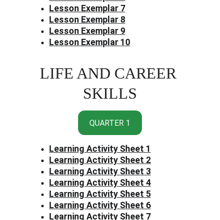
Lesson Exemplar 7
Lesson Exemplar 8
Lesson Exemplar 9
Lesson Exemplar 10
LIFE AND CAREER 
SKILLS
QUARTER 1
Learning Activity Sheet 1
Learning Activity Sheet 2
Learning Activity Sheet 3
Learning Activity Sheet 4
Learning Activity Sheet 5
Learning Activity Sheet 6
Learning Activity Sheet 7