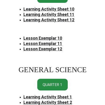
Learning Activity Sheet 10
Learning Activity Sheet 11
Learning Activity Sheet 12
Lesson Exemplar 10
Lesson Exemplar 11
Lesson Exemplar 12
GENERAL SCIENCE
QUARTER 1
Learning Activity Sheet 1
Learning Activity Sheet 2