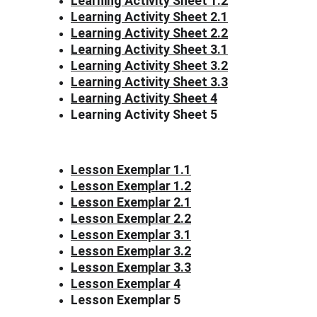
Learning Activity Sheet 1.2
Learning Activity Sheet 2.1
Learning Activity Sheet 2.2
Learning Activity Sheet 3.1
Learning Activity Sheet 3.2
Learning Activity Sheet 3.3
Learning Activity Sheet 4
Learning Activity Sheet 5
Lesson Exemplar 1.1
Lesson Exemplar 1.2
Lesson Exemplar 2.1
Lesson Exemplar 2.2
Lesson Exemplar 3.1
Lesson Exemplar 3.2
Lesson Exemplar 3.3
Lesson Exemplar 4
Lesson Exemplar 5