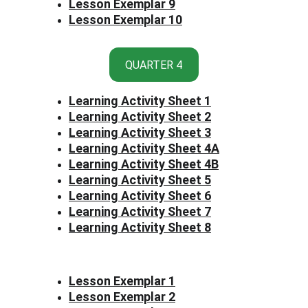
Lesson Exemplar 9
Lesson Exemplar 10
QUARTER 4
Learning Activity Sheet 1
Learning Activity Sheet 2
Learning Activity Sheet 3
Learning Activity Sheet 4
A
Learning Activity Sheet 4B
Learning Activity Sheet 
5
Learning Activity Sheet 6
Learning Activity Sheet 7
Learning Activity Sheet 8
Lesson Exemplar 1
Lesson Exemplar 2