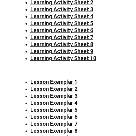
Learning Activity Sheet 2
Learning Activity Sheet 3
Learning Activity Sheet 4
Learning Activity Sheet 5
Learning Activity Sheet 6
Learning Activity Sheet 7
Learning Activity Sheet 8
Learning Activity Sheet 9
Learning Activity Sheet 10
Lesson Exemplar 1
Lesson Exemplar 2
Lesson Exemplar 3
Lesson Exemplar 4
Lesson Exemplar 5
Lesson Exemplar 6
Lesson Exemplar 7
Lesson Exemplar 8