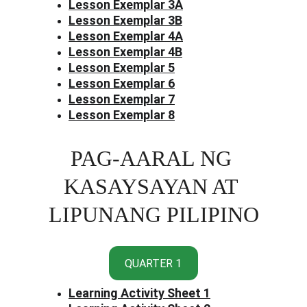
Lesson Exemplar 3
A
Lesson Exemplar 3B
Lesson Exemplar 4A
Lesson Exemplar 4B
Lesson Exemplar 5
Lesson Exemplar 6
Lesson Exemplar 7
Lesson Exemplar 8
PAG-AARAL NG 
KASAYSAYAN AT 
LIPUNANG PILIPINO
QUARTER 1
Learning Activity Sheet 1