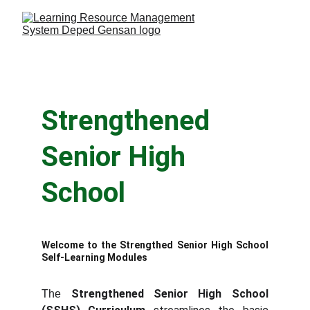
Strengthened 
Senior High 
School
Welcome to the Strengthed Senior High School
Self-Learning Modules
Strengthened Senior High School
The