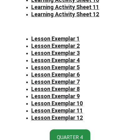
Learning Activity Sheet 11
Learning Activity Sheet 12
Lesson Exemplar 1
Lesson Exemplar 2
Lesson Exemplar 3
Lesson Exemplar 4
Lesson Exemplar 5
Lesson Exemplar 6
Lesson Exemplar 7
Lesson Exemplar 8
Lesson Exemplar 9
Lesson Exemplar 10
Lesson Exemplar 11
Lesson Exemplar 12
QUARTER 4