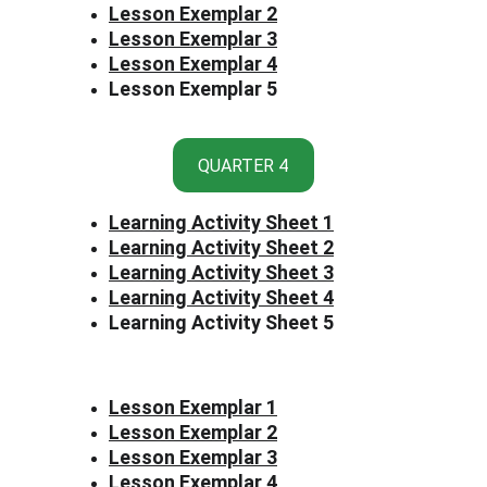
Lesson Exemplar 2
Lesson Exemplar 3
Lesson Exemplar 4
Lesson Exemplar 5
QUARTER 4
Learning Activity Sheet 1
Learning Activity Sheet 2
Learning Activity Sheet 3
Learning Activity Sheet 4
Learning Activity Sheet 5
Lesson Exemplar 1
Lesson Exemplar 2
Lesson Exemplar 3
Lesson Exemplar 4