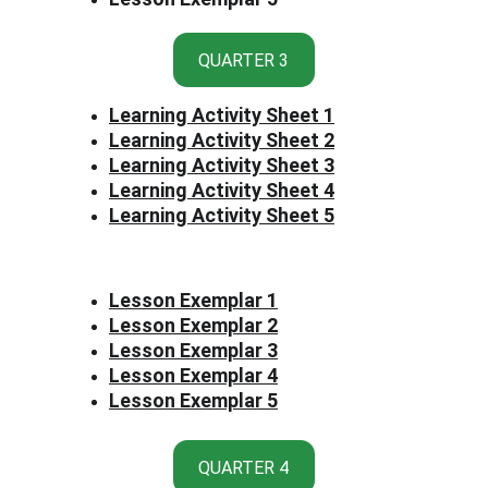
QUARTER 3
Learning Activity Sheet 1
Learning Activity Sheet 2
Learning Activity Sheet 3
Learning Activity Sheet 4
Learning Activity Sheet 5
Lesson Exemplar 1
Lesson Exemplar 2
Lesson Exemplar 3
Lesson Exemplar 4
Lesson Exemplar 5
QUARTER 4