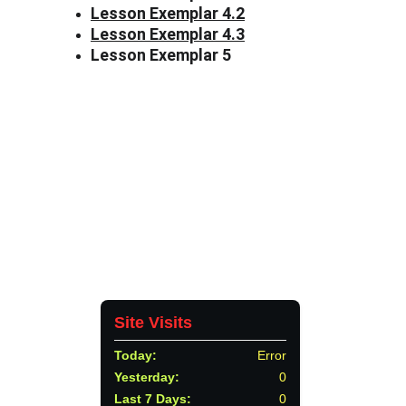
Lesson Exemplar 4.2
Lesson Exemplar 4.3
Lesson Exemplar 5
Tiongson St., Lagao, General Santos 
City, Philippines, 9500
CONTACTS
552 8909
depedgensan@deped.gov.ph