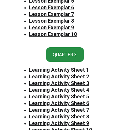
Lesson Exemplar 5
Lesson Exemplar 6
Lesson Exemplar 7
Lesson Exemplar 8
Lesson Exemplar 9
Lesson Exemplar 10
QUARTER 3
Learning Activity Sheet 1
Learning Activity Sheet 2
Learning Activity Sheet 3
Learning Activity Sheet 4
Learning Activity Sheet 5
Learning Activity Sheet 6
Learning Activity Sheet 7
Learning Activity Sheet 8
Learning Activity Sheet 9
Learning Activity Sheet 10