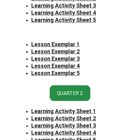
Learning Activity Sheet 3
Learning Activity Sheet 4
Learning Activity Sheet 5
Lesson Exemplar 1
Lesson Exemplar 2
Lesson Exemplar 3
Lesson Exemplar 4
Lesson Exemplar 5
QUARTER 2
Learning Activity Sheet 1
Learning Activity Sheet 2
Learning Activity Sheet 3
Learning Activity Sheet 4
Learning Activity Sheet 5