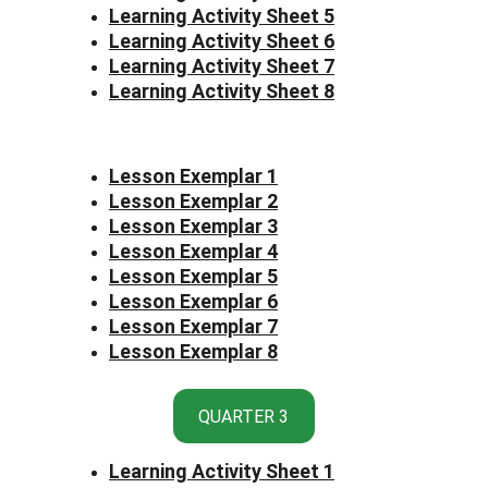
Learning Activity Sheet 5
Learning Activity Sheet 6
Learning Activity Sheet 7
Learning Activity Sheet 8
Lesson Exemplar 1
Lesson Exemplar 2
Lesson Exemplar 3
Lesson Exemplar 4
Lesson Exemplar 5
Lesson Exemplar 6
Lesson Exemplar 7
Lesson Exemplar 8
QUARTER 3
Learning Activity Sheet 1