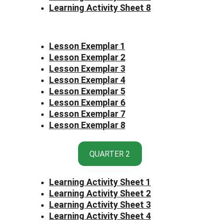
Learning Activity Sheet 8
Lesson Exemplar 1
Lesson Exemplar 2
Lesson Exemplar 3
Lesson Exemplar 4
Lesson Exemplar 5
Lesson Exemplar 6
Lesson Exemplar 7
Lesson Exemplar 8
QUARTER 2
Learning Activity Sheet 1
Learning Activity Sheet 2
Learning Activity Sheet 3
Learning Activity Sheet 4