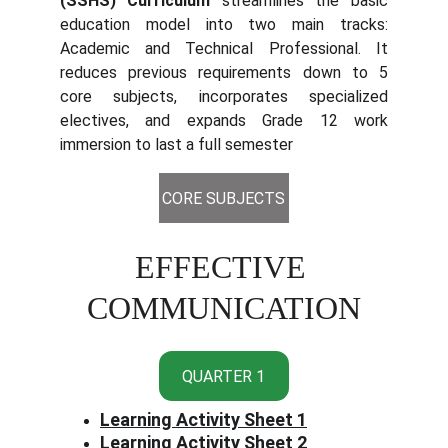
(SSHS) Curriculum
streamlines the basic
education model into two main tracks:
Academic and Technical Professional. It
reduces previous requirements down to 5
core subjects, incorporates specialized
electives, and expands Grade 12 work
immersion to last a full semester
CORE SUBJECTS
EFFECTIVE 
COMMUNICATION
QUARTER 1
Learning Activity Sheet 1
Learning Activity Sheet 2