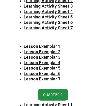
L
earning Activity Sheet 2
Learning Activity Sheet 3
Learning Activity Sheet 4
Learning Activity Sheet 5
Learning Activity Sheet 6
Learning Activity Sheet 7
Lesson Exemplar 1
Lesson Exemplar 2
Lesson Exemplar 3
Lesson Exemplar 4
Lesson Exemplar 5
Lesson Exemplar 6
Lesson Exemplar 7
QUARTER 2
Learning Activity Sheet 1