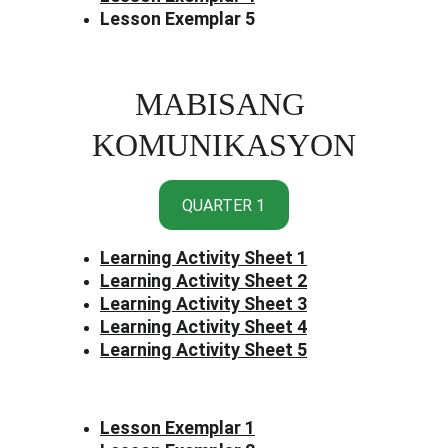
Lesson Exemplar 5
MABISANG 
KOMUNIKASYON
QUARTER 1
Learning Activity Sheet 1
Learning Activity Sheet 2
Learning Activity Sheet 3
Learning Activity Sheet 4
Learning Activity Sheet 5
Lesson Exemplar 1