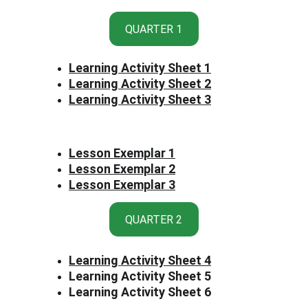
QUARTER 1
Learning Activity Sheet 1
Learning Activity Sheet 2
Learning Activity Sheet 3
Lesson Exemplar 1
Lesson Exemplar 2
Lesson Exemplar 3
QUARTER 2
Learning Activity Sheet 
4
Learning Activity Sheet 5
Learning Activity Sheet 6