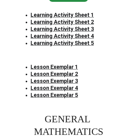
Learning Activity Sheet 1
Learning Activity Sheet 2
Learning Activity Sheet 3
Learning Activity Sheet 4
Learning Activity Sheet 5
Lesson Exemplar 1
Lesson Exemplar 2
Lesson Exemplar 3
Lesson Exemplar 4
Lesson Exemplar 5
GENERAL 
MATHEMATICS