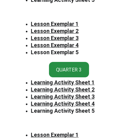
Lesson Exemplar 1
Lesson Exemplar 2
Lesson Exemplar 3
Lesson Exemplar 4
Lesson Exemplar 5
QUARTER 3
Learning Activity Sheet 1
Learning Activity Sheet 2
Learning Activity Sheet 3
Learning Activity Sheet 4
Learning Activity Sheet 5
Lesson Exemplar 1