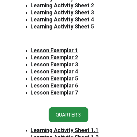
Learning Activity Sheet 2
Learning Activity Sheet 3
Learning Activity Sheet 4
Learning Activity Sheet 5
Lesson Exemplar 1
Lesson Exemplar 2
Lesson Exemplar 3
Lesson Exemplar 4
Lesson Exemplar 5
Lesson Exemplar 6
Lesson Exemplar 7
QUARTER 3
Learning Activity Sheet 1
.1