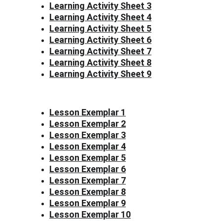
Learning Activity Sheet 3
Learning Activity Sheet 4
Learning Activity Sheet 5
Learning Activity Sheet 6
Learning Activity Sheet 7
Learning Activity Sheet 8
Learning Activity Sheet 9
Lesson Exemplar 1
Lesson Exemplar 2
Lesson Exemplar 3
Lesson Exemplar 4
Lesson Exemplar 5
Lesson Exemplar 6
Lesson Exemplar 7
Lesson Exemplar 8
Lesson Exemplar 9
Lesson Exemplar 10