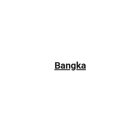
Bangka