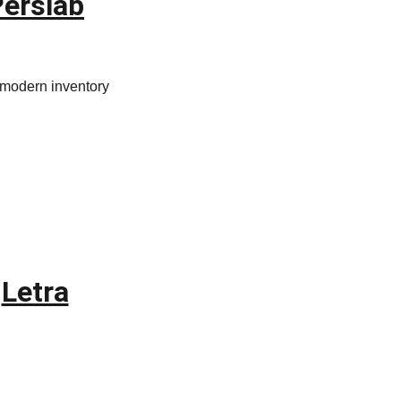
erslab
Letra