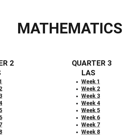
MATHEMATICS
ER 2
QUARTER 3
S
LAS
1
Week 1
2
Week 2
3
Week 3
4
Week 4
5
Week 5
6
Week 6
7
Week 7
8
Week 8