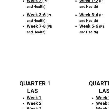
Week 2 
Week 1-2
(PE 
(PE 
and Health)
and Health)
Week 3-6
Week 3-4
(PE 
(PE 
and Health)
and Health)
Week 7-8
Week 5-6
(PE 
(PE 
and Health)
and Health)
QUARTER 1
QUART
LAS
LA
Week 1
Week 
Week 2
Week 
Week 3
Week 