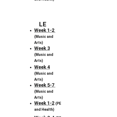
LE
Week 1-2 
(Music and 
Arts)
Week 3
(Music and 
Arts)
Week 4
(Music and 
Arts)
Week 5-7 
(Music and 
Arts)
Week 1-2
(PE 
and Health)