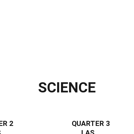
 Materials
Interactive LMs
Video Lessons
Self-Learning Modules
ARAL Materials
ALS
Special Programs
Learning Packets
Likha
Far
SCIENCE
ER 2
QUARTER 3
S
LAS