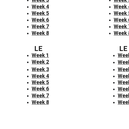
Week 4
Week 
Week 5
Week 
Week 6
Week 
Week 7
Week 
Week 8
Week 
LE
LE
Week 1
Wee
Week 2
Wee
Week 3
Wee
Week 4
Wee
Week 5
Wee
Week 6
Wee
Week 7
Wee
Week 8
Wee