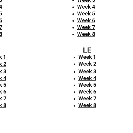
4
Week 4
5
Week 5
6
Week 6
7
Week 7
8
Week 8
LE
k 1
Week 1
Week 2
k 2
k 3
Week 3
k 4
Week 4
k 5
Week 5
k 6
Week 6
k 7
Week 7
k 8
Week 8