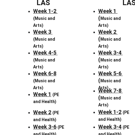
LAS
LA
Week 1-2 
Week 1 
(
(Music and 
Music and 
Arts)
Arts)
Week 3 
Week 2 
(
(Music and 
Music and 
Arts)
Arts)
Week 4-5 
Week 3-4 
(
(Music and 
Music and 
Arts)
Arts)
Week 6-8
Week 5-6 
(
(Music and 
Music and 
Arts)
Arts)
Week 7-8 
Week 1
(PE 
(
Music and 
and Health)
Arts)
Week 1-2
Week 2
(PE 
(PE 
and Health)
and Health)
Week 3-6
Week 3-4
(PE 
(PE 
and Health)
and Health)