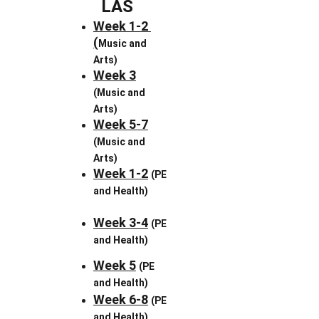
LAS
Week 1-2 
(
Music and 
Arts)
Week 3
(Music and 
Arts)
Week 5-7
(Music and 
Arts)
Week 1-2
(PE 
and Health)
Week 3-4
(PE 
and Health)
Week 5
(PE 
and Health)
Week 6-8
(PE 
and Health)