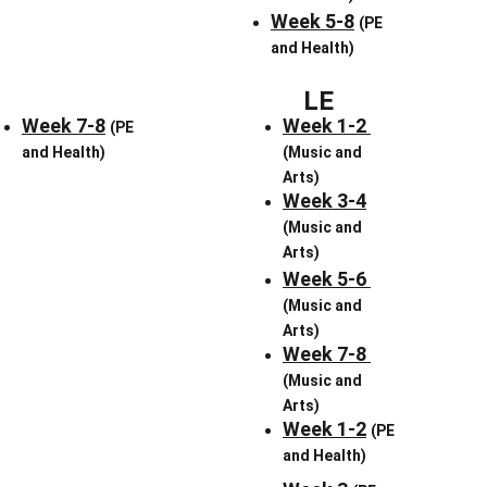
Week 5-8
(PE 
and Health)
LE
Week 7-8
Week 1-2 
(PE 
and Health)
(Music and 
Arts)
Week 3-4
(Music and 
Arts)
Week 5-6 
(Music and 
Arts)
Week 7-8 
(Music and 
Arts)
Week 1-2
(PE 
and Health)