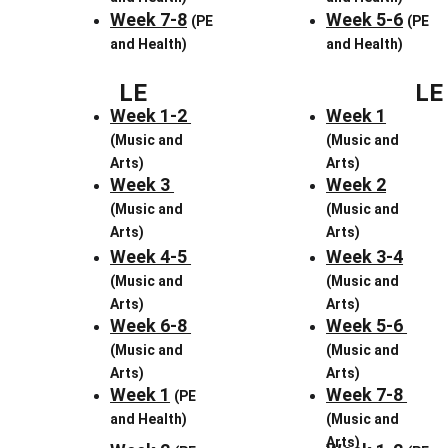
Week 7-8
Week 5-6
(PE 
(PE 
and Health)
and Health)
LE
LE
Week 1-2 
Week 1
(Music and 
(Music and 
Arts)
Arts)
Week 3 
Week 2
(Music and 
(Music and 
Arts)
Arts)
Week 4-5 
Week 3-4
(Music and 
(Music and 
Arts)
Arts)
Week 6-8 
Week 5-6 
(Music and 
(Music and 
Arts)
Arts)
Week 1
Week 7-8 
(PE 
and Health)
(Music and 
Arts)