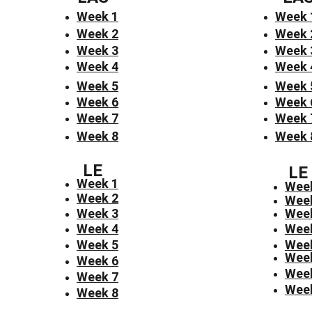
Week 1
Week 
Week 2
Week 
Week 3
Week 
Week 4
Week 
Week 5
Week 
Week 6
Week 
Week 7
Week 
Week 8
Week 
LE
LE
Week 1
Wee
Week 2
Wee
Week 3
Wee
Week 4
Wee
Week 5
Wee
Wee
Week 6
Wee
Week 7
Wee
Week 8