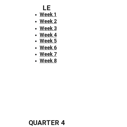
LE
Week 1
Week 2
Week 3
Week 4
Week 5
Week 6
Week 7
Week 8
QUARTER 4