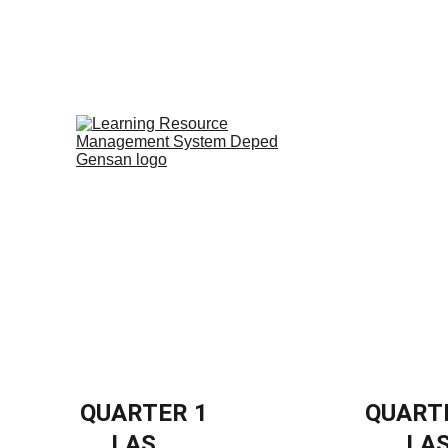
Home
PISA-Like
Video Materials
QUARTER 1
QUART
LAS
LA