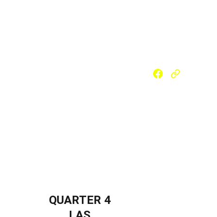
 (SLM)
Reading Materials
m School
Strengthened SHS
PSAP
QUARTER 4
LAS