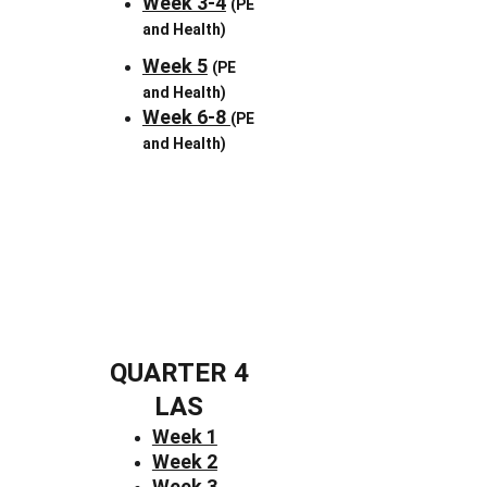
Week 3-4
(PE 
and Health)
Week 5
(PE 
and Health)
Week 6-8 
(PE 
and Health)
QUARTER 4
LAS
Week 1
Week 2
Week 3