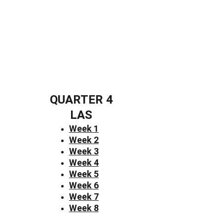
QUARTER 4
LAS
Week 1
Week 2
Week 3
Week 4
Week 5
Week 6
Week 7
Week 8