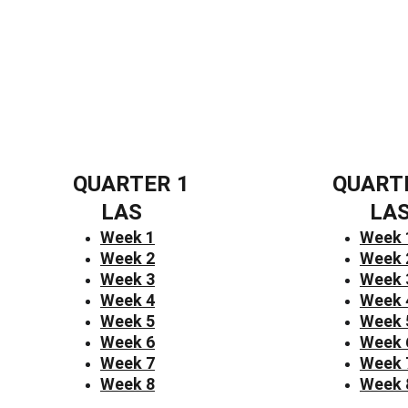
QUARTER 1
QUART
LAS
LA
Week 1
Week 
Week 2
Week 
Week 3
Week 
Week 4
Week 
Week 5
Week 
Week 6
Week 
Week 7
Week 
Week 8
Week 