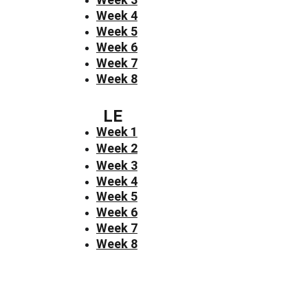
Week 4
Week 5
Week 6
Week 7
Week 8
LE
Week 1
Week 2
Week 3
Week 4
Week 5
Week 6
Week 7
Week 8