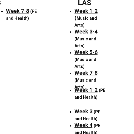
S
LAS
Week 7-8
Week 1
-2
(PE 
(
and Health)
Music and 
Arts)
Week 3-4
(Music and 
Arts)
Week 5-6
(Music and 
Arts)
Week 7-8
(Music and 
Arts)
Week 1-2
(PE 
and Health)
Week 3
(PE 
and Health)
Week 4
(PE 
and Health)