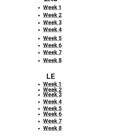
Week 1
Week 2
Week 3
Week 4
Week 5
Week 6
Week 7
Week 8
LE
Week 1
Week 2
Week 3
Week 4
Week 5
Week 6
Week 7
Week 8