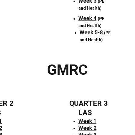
Week 3
(PE 
and Health)
Week 4
(PE 
and Health)
Week 5-8
(PE 
and Health)
GMRC
ER 2
QUARTER 3
S
LAS
1
Week 1
2
Week 2
3
Week 3