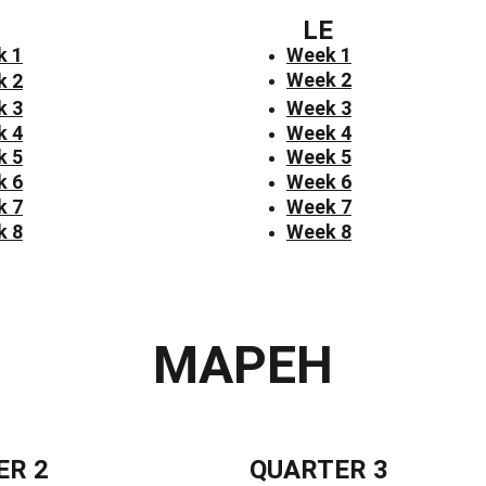
LE
k 1
Week 1
Week 2
k 2
k 3
Week 3
k 4
Week 4
k 5
Week 5
k 6
Week 6
k 7
Week 7
k 8
Week 8
MAPEH
ER 2
QUARTER 3