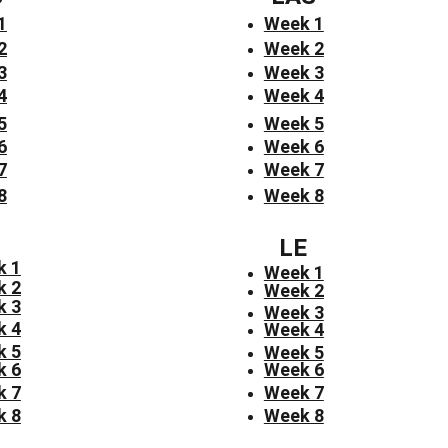
1
Week 1
2
Week 2
3
Week 3
4
Week 4
5
Week 5
6
Week 6
7
Week 7
8
Week 8
LE
k 1
Week 1
k 2
Week 2
k 3
Week 3
k 4
Week 4
k 5
Week 5
k 6
Week 6
k 7
Week 7
k 8
Week 8