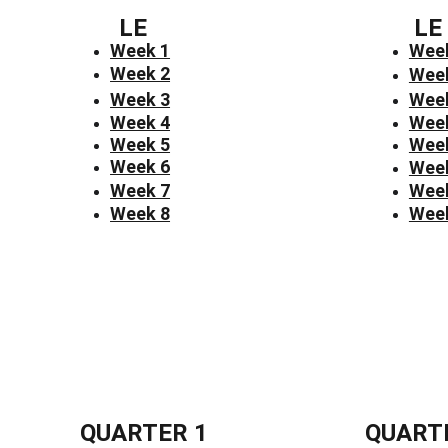
LE
LE
Week 1
Wee
Week 2
Wee
Week 3
Wee
Week 4
Wee
Week 5
Wee
Week 6
Wee
Week 7
Wee
Week 8
Wee
QUARTER 1
QUART