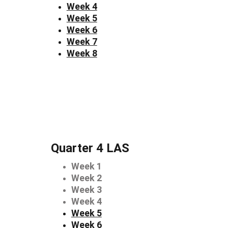
Week 4
Week 5
Week 6
Week 7
Week 8
Quarter 4 LAS
Week 1
Week 2
Week 3
Week 4
Week 5
Week 6