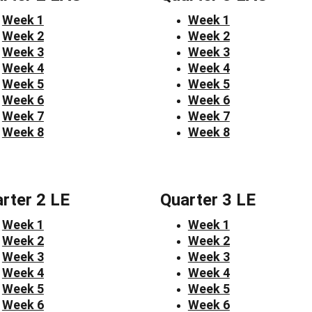
Week 1
Week 1
Week 2
Week 2
Week 3
Week 3
Week 4
Week 4
Week 5
Week 5
Week 6
Week 6
Week 7
Week 7
Week 8
Week 8
rter 2 LE
Quarter 3 LE
Week 1
Week 1
Week 2
Week 2
Week 3
Week 3
Week 4
Week 4
Week 5
Week 5
Week 6
Week 6