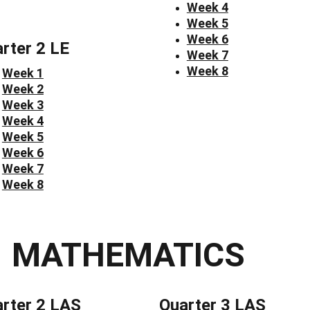
Week 4
Week 5
Week 6
rter 2 LE
Week 7
Week 8
Week 1
Week 2
Week 3
Week 4
Week 5
Week 6
Week 7
Week 8
MATHEMATICS
rter 2 LAS
Quarter 3 LAS