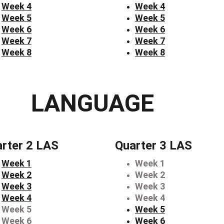
Week 4
Week 4
Week 5
Week 5
Week 6
Week 6
Week 7
Week 7
Week 8
Week 8
LANGUAGE
rter 2 LAS
Quarter 3 LAS
Week 1
Week 1
Week 2
Week 2
Week 3
Week 3
Week 4
Week 4
Week 5
Week 5
Week 6
Week 6