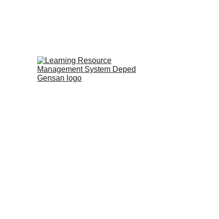
Home
PISA-Like
Video Materials