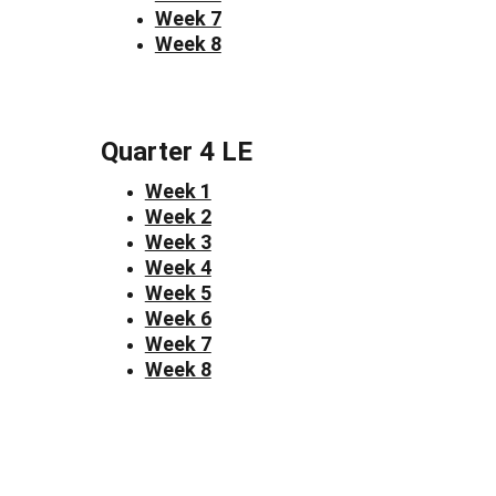
Week 7
Week 8
Quarter 4 LE
Week 1
Week 2
Week 3
Week 4
Week 5
Week 6
Week 7
Week 8