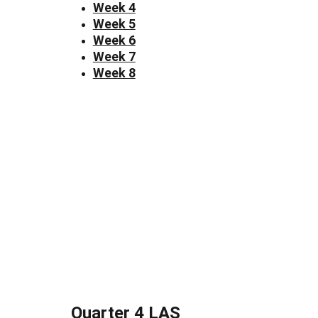
Week 4
Week 5
Week 6
Week 7
Week 8
Quarter 4 LAS