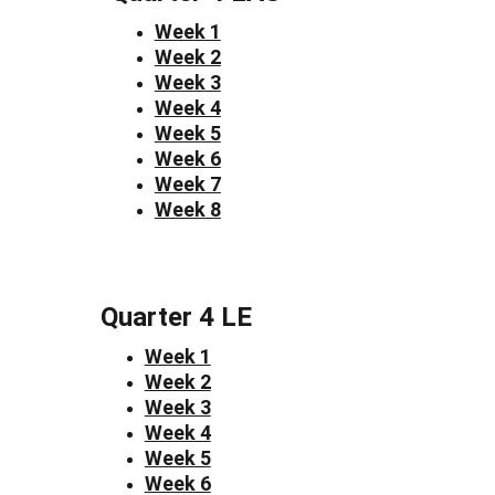
Week 1
Week 2
Week 3
Week 4
Week 5
Week 6
Week 7
Week 8
Quarter 4 LE
Week 1
Week 2
Week 3
Week 4
Week 5
Week 6