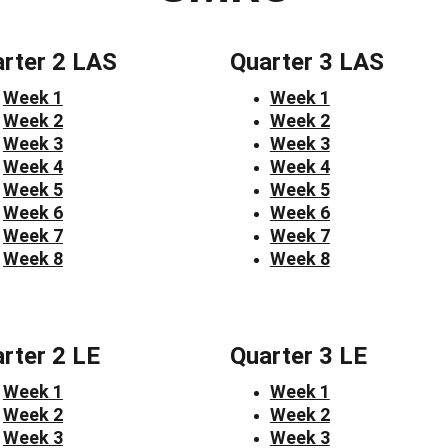
rter 2 LAS
Quarter 3 LAS
Week 1
Week 1
Week 2
Week 2
Week 3
Week 3
Week 4
Week 4
Week 5
Week 5
Week 6
Week 6
Week 7
Week 7
Week 8
Week 8
rter 2 LE
Quarter 3 LE
Week 1
Week 1
Week 2
Week 2
Week 3
Week 3