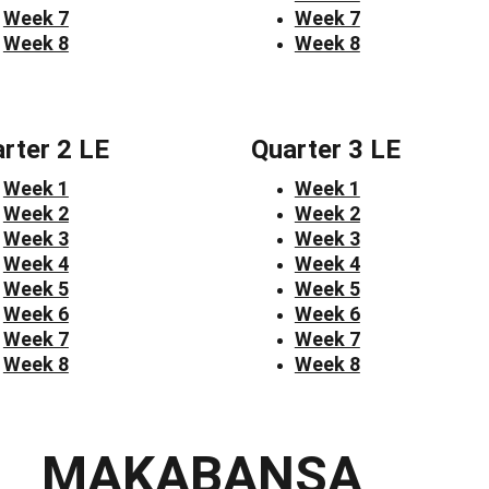
Week 7
Week 7
Week 8
Week 8
rter 2 LE
Quarter 3 LE
Week 1
Week 1
Week 2
Week 2
Week 3
Week 3
Week 4
Week 4
Week 5
Week 5
Week 6
Week 6
Week 7
Week 7
Week 8
Week 8
MAKABANSA