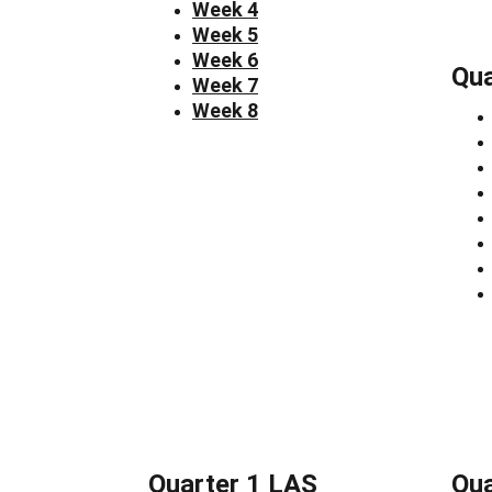
Week 4
Week 5
Week 6
Qua
Week 7
Week 8
Quarter 1 LAS
Qua