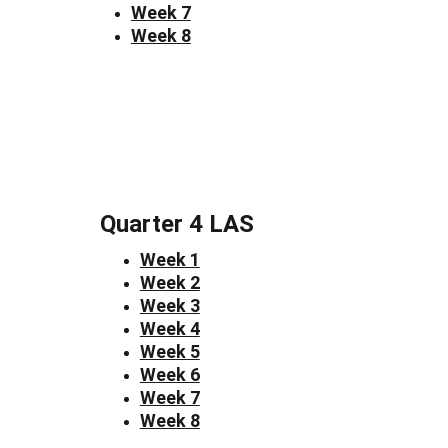
Week 7
Week 8
Quarter 4 LAS
Week 1
Week 2
Week 3
Week 4
Week 5
Week 6
Week 7
Week 8