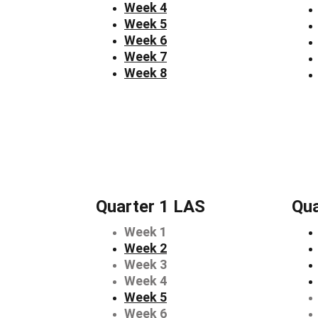
Week 4
Week 5
Week 6
Week 7
Week 8
Quarter 1 LAS
Qua
Week 1
Week 2
Week 3
Week 4
Week 5
Week 6