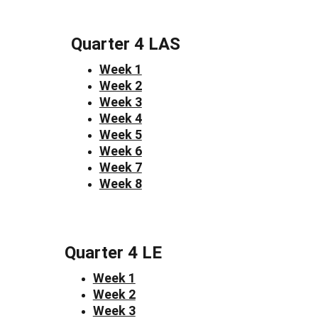
Quarter 4 LAS
Week 1
Week 2
Week 3
Week 4
Week 5
Week 6
Week 7
Week 8
Quarter 4 LE
Week 1
Week 2
Week 3