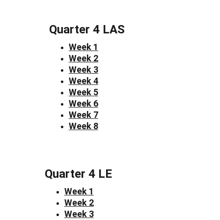
Quarter 4 LAS
Week 1
Week 2
Week 3
Week 4
Week 5
Week 6
Week 7
Week 8
Quarter 4 LE
Week 1
Week 2
Week 3