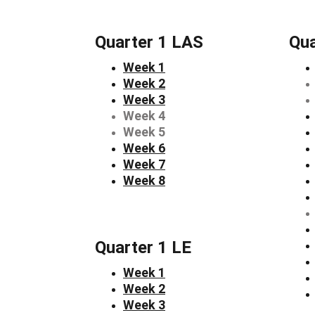
Quarter 1 LAS
Qua
Week 1
Week 2
Week 3
Week 4
Week 5
Week 6
Week 7
Week 8
Quarter 1 LE
Week 1
Week 2
Week 3