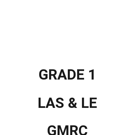
 Materials
Interactive LMs
Video Lessons
Self-Learning Modules
ARAL Materials
ALS
Special Programs
Learning Packets
Likha
Far
GRADE 1
LAS & LE
GMRC