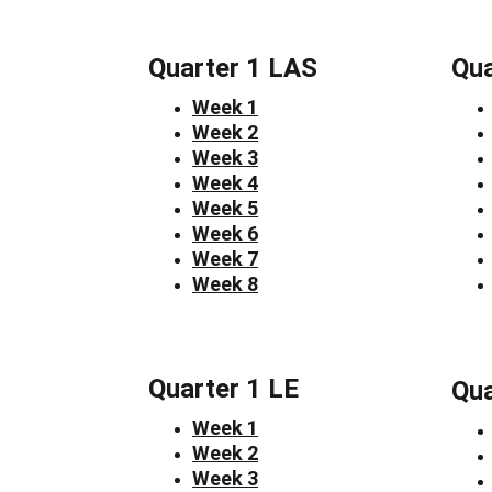
Quarter 1 LAS
Qua
Week 1
Week 2
Week 3
Week 4
Week 5
Week 6
Week 7
Week 8
Quarter 1 LE
Qua
Week 1
Week 2
Week 3