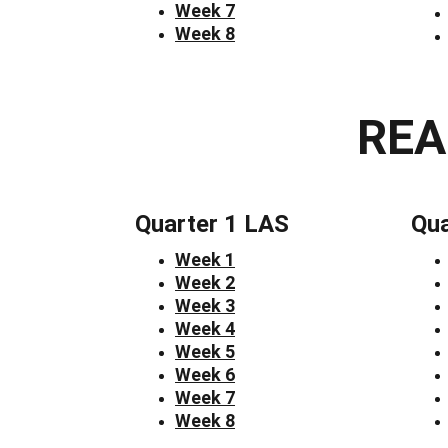
Week 7
Week 8
REA
Quarter 1 LAS
Qua
Week 1
Week 2
Week 3
Week 4
Week 5
Week 6
Week 7
Week 8