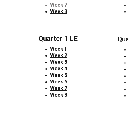
Week 7
Week 8
Quarter 1 LE
Qua
Week 1
Week 2
Week 3
Week 4
Week 5
Week 6
Week 7
Week 8