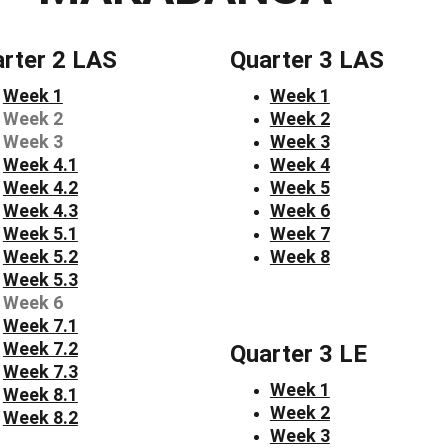
rter 2 LAS
Quarter 3 LAS
Week 1
Week 1
Week 2
Week 2
Week 3
Week 3
Week 4.1
Week 4
Week 4.2
Week 5
Week 4.3
Week 6
Week 5.1
Week 7
Week 5.2
Week 8
Week 5.3
Week 6
Week 7.1
Week 7.2
Quarter 3 LE
Week 7.3
Week 1
Week 8.1
Week 2
Week 8.2
Week 3