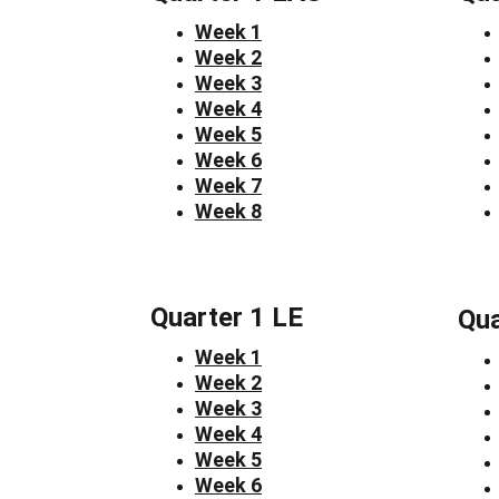
Week 1
Week 2
Week 3
Week 4
Week 5
Week 6
Week 7
Week 8
Quarter 1 LE
Qua
Week 1
Week 2
Week 3
Week 4
Week 5
Week 6