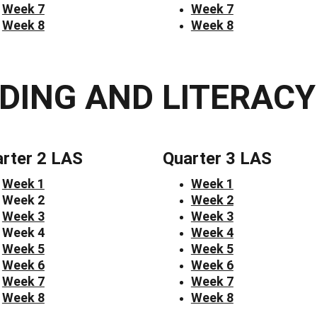
Week 7
Week 7
Week 8
Week 8
DING AND LITERACY
rter 2 LAS
Quarter 3 LAS
Week 1
Week 1
Week 2
Week 2
Week 3
Week 3
Week 4
Week 4
Week 5
Week 5
Week 6
Week 6
Week 7
Week 7
Week 8
Week 8