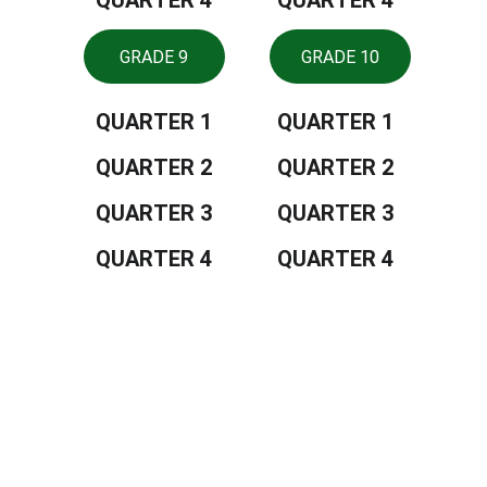
QUARTER 4
QUARTER 4
GRADE 9
GRADE 10
QUARTER 1
QUARTER 1
QUARTER 2
QUARTER 2
QUARTER 3
QUARTER 3
QUARTER 4
QUARTER 4
Tiongson St., Lagao, General Santos 
City, Philippines, 9500
CONTACTS
552 8909
depedgensan@deped.gov.ph