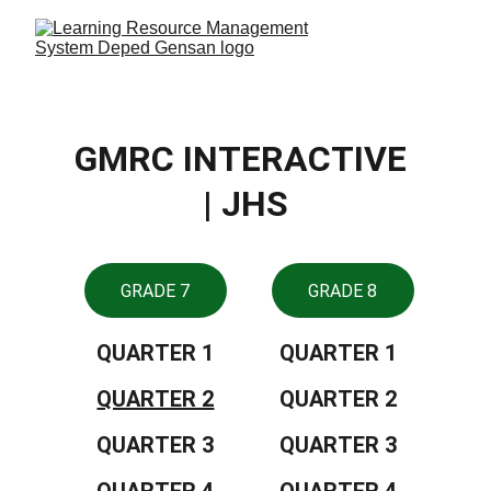
GMRC INTERACTIVE 
| JHS
GRADE 7
GRADE 8
QUARTER 1
QUARTER 1
QUARTER 2
QUARTER 2
QUARTER 3
QUARTER 3