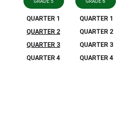
GRADE 5
GRADE 6
QUARTER 1
QUARTER 1
QUARTER 2
QUARTER 2
QUARTER 3
QUARTER 3
QUARTER 4
QUARTER 4
Tiongson St., Lagao, General Santos 
City, Philippines, 9500
CONTACTS
552 8909
depedgensan@deped.gov.ph