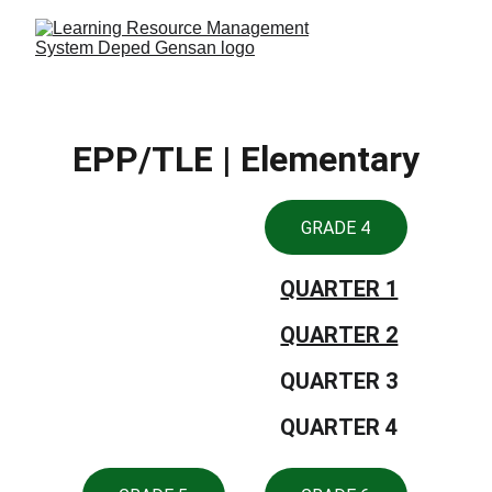
EPP/TLE | Elementary
GRADE 4
QUARTER 1
QUARTER 2
QUARTER 3
QUARTER 4