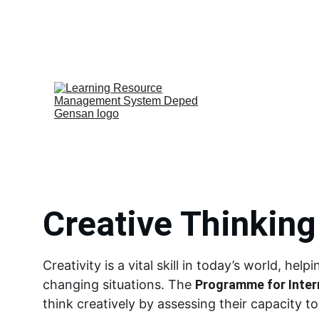
Home
PISA-Like
Video Materials
Creative Thinking 
Creativity is a vital skill in today’s world, he
changing situations. The 
Programme for Inter
think creatively by assessing their capacity t