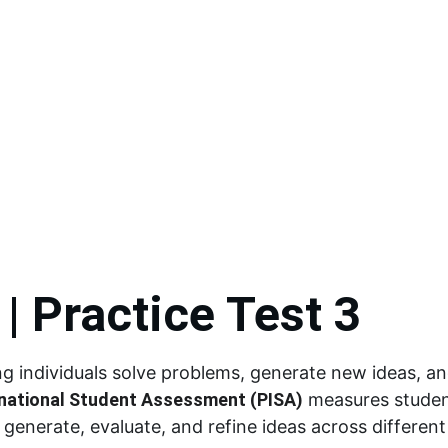
 Materials
Interactive LMs
Video Lessons
Self-Learning Modules
ARAL Materials
ALS
Special Programs
Learning Packets
Likha
Far
| Practice Test 3
lping individuals solve problems, generate new ideas, a
national Student Assessment (PISA)
 measures student
o generate, evaluate, and refine ideas across differen