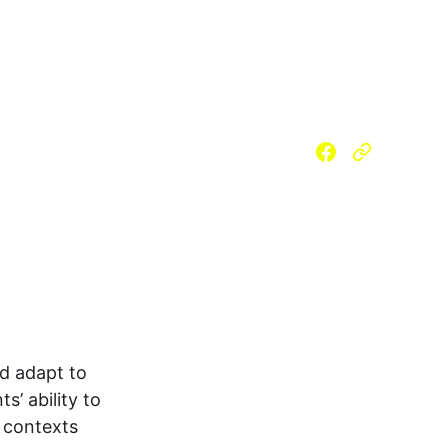
 (SLM)
Reading Materials
m School
Strengthened SHS
PSAP
nd adapt to 
s’ ability to 
t contexts