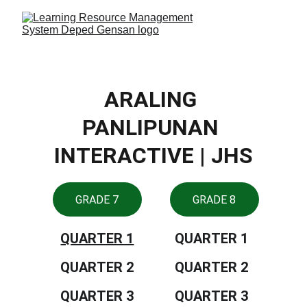
ARALING 
PANLIPUNAN 
INTERACTIVE | JHS
GRADE 7
GRADE 8
QUARTER 1
QUARTER 1
QUARTER 2
QUARTER 2
QUARTER 3
QUARTER 3