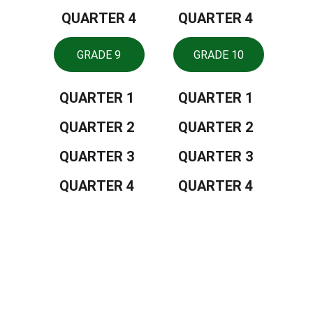
QUARTER 4
QUARTER 4
GRADE 9
GRADE 10
QUARTER 1
QUARTER 1
QUARTER 2
QUARTER 2
QUARTER 3
QUARTER 3
QUARTER 4
QUARTER 4
Tiongson St., Lagao, General Santos 
City, Philippines, 9500
CONTACTS
552 8909
depedgensan@deped.gov.ph